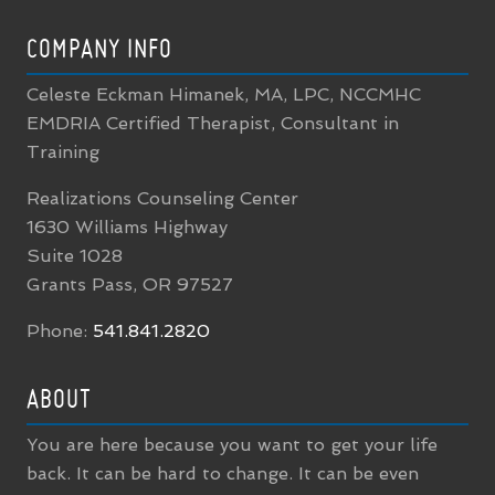
COMPANY INFO
Celeste Eckman Himanek, MA, LPC, NCCMHC
EMDRIA Certified Therapist, Consultant in
Training
Realizations Counseling Center
1630 Williams Highway
Suite 1028
Grants Pass, OR 97527
Phone:
541.841.2820
ABOUT
You are here because you want to get your life
back. It can be hard to change. It can be even