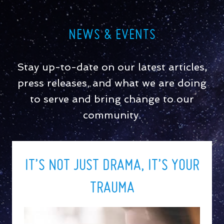
NEWS & EVENTS
Stay up-to-date on our latest articles,
press releases, and what we are doing
to serve and bring change to our
community.
IT’S NOT JUST DRAMA, IT’S YOUR
TRAUMA