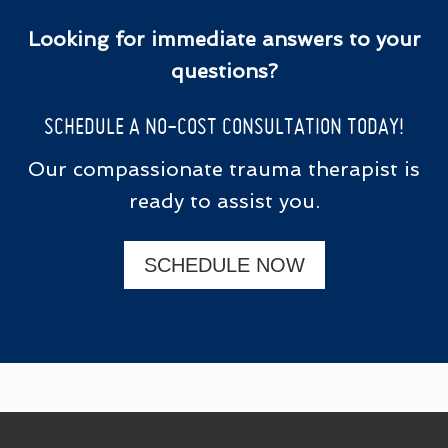
Looking for immediate answers to your
questions?
SCHEDULE A NO-COST CONSULTATION TODAY!
Our compassionate trauma therapist is
ready to assist you.
SCHEDULE NOW
FOOTER