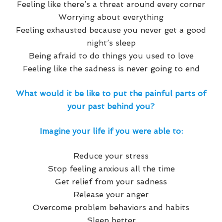
Feeling like there’s a threat around every corner
Worrying about everything
Feeling exhausted because you never get a good
night’s sleep
Being afraid to do things you used to love
Feeling like the sadness is never going to end
What would it be like to put the painful parts of
your past behind you?
Imagine your life if you were able to:
Reduce your stress
Stop feeling anxious all the time
Get relief from your sadness
Release your anger
Overcome problem behaviors and habits
Sleep better