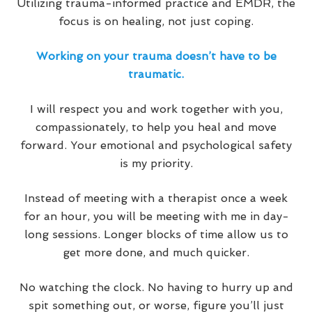
Utilizing trauma-informed practice and EMDR, the
focus is on healing, not just coping.
Working on your trauma doesn’t have to be
traumatic.
I will respect you and work together with you,
compassionately, to help you heal and move
forward. Your emotional and psychological safety
is my priority.
Instead of meeting with a therapist once a week
for an hour, you will be meeting with me in day-
long sessions. Longer blocks of time allow us to
get more done, and much quicker.
No watching the clock. No having to hurry up and
spit something out, or worse, figure you’ll just