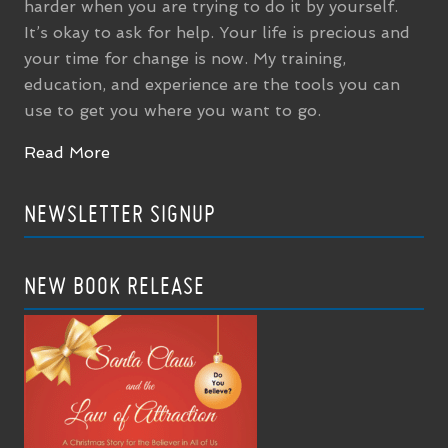
harder when you are trying to do it by yourself.
It’s okay to ask for help. Your life is precious and
your time for change is now. My training,
education, and experience are the tools you can
use to get you where you want to go.
Read More
NEWSLETTER SIGNUP
NEW BOOK RELEASE