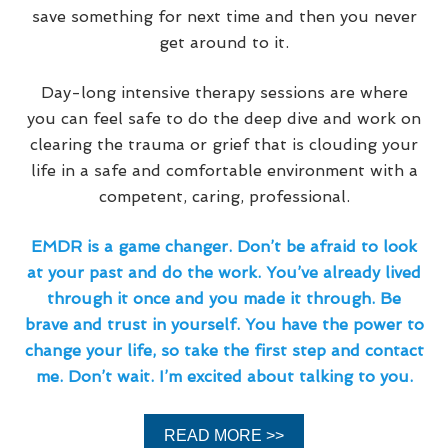
save something for next time and then you never
get around to it.
Day-long intensive therapy sessions are where
you can feel safe to do the deep dive and work on
clearing the trauma or grief that is clouding your
life in a safe and comfortable environment with a
competent, caring, professional.
EMDR is a game changer. Don’t be afraid to look
at your past and do the work. You’ve already lived
through it once and you made it through. Be
brave and trust in yourself. You have the power to
change your life, so take the first step and contact
me. Don’t wait. I’m excited about talking to you.
READ MORE >>