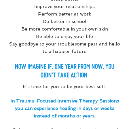
Improve your relationships
Perform better at work
Do better in school
Be more comfortable in your own skin
Be able to enjoy your life
Say goodbye to your troublesome past and hello
to a happier future
NOW IMAGINE IF, ONE YEAR FROM NOW, YOU
DIDN’T TAKE ACTION.
It’s time for you to be your best self.
In Trauma-Focused Intensive Therapy Sessions
you can experience healing in days or weeks
instead of months or years.