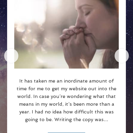
It has taken me an inordinate amount of
time for me to get my website out into the
world. In case you’re wondering what that
means in my world, it’s been more than a
year. I had no idea how difficult this was
going to be. Writing the copy was…