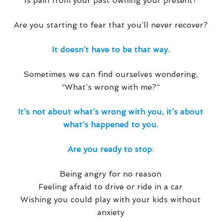
Is pain from your past owning your present?
Are you starting to fear that you’ll never recover?
It doesn’t have to be that way.
Sometimes we can find ourselves wondering,
“What’s wrong with me?”
It’s not about what’s wrong with you, it’s about
what’s happened to you.
Are you ready to stop
:
Being angry for no reason
Feeling afraid to drive or ride in a car
Wishing you could play with your kids without
anxiety