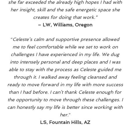
she far exceeded the already high hopes I had with
A
U
her insight, skill and the safe energetic space she
M
A
creates for doing that work.”
–
LW, Williams, Oregon
“
Celeste’s calm and supportive presence allowed
me to feel comfortable while we set to work on
challenges I have experienced in my life. We dug
into intensely personal and deep places and I was
able to stay with the process as Celeste guided me
through it. I walked away feeling cleansed and
ready to move forward in my life with more success
than I had before. I can’t thank Celeste enough for
the opportunity to move through these challenges. I
can honestly say my life is better since working with
her.
”
LS, Fountain Hills, AZ