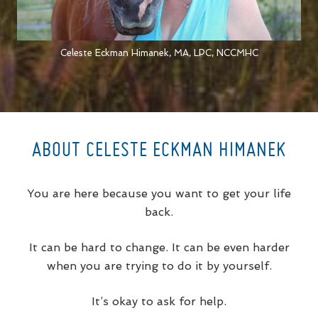
Celeste Eckman Himanek, MA, LPC, NCCMHC
ABOUT CELESTE ECKMAN HIMANEK
You are here because you want to get your life
back.
It can be hard to change. It can be even harder
when you are trying to do it by yourself.
It’s okay to ask for help.