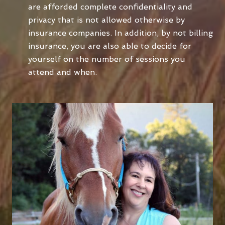
are afforded complete confidentiality and
privacy that is not allowed otherwise by
insurance companies. In addition, by not billing
insurance, you are also able to decide for
yourself on the number of sessions you
attend and when.