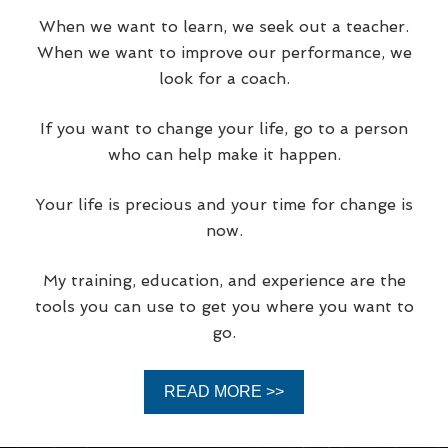
When we want to learn, we seek out a teacher.
When we want to improve our performance, we
look for a coach.
If you want to change your life, go to a person
who can help make it happen.
Your life is precious and your time for change is
now.
My training, education, and experience are the
tools you can use to get you where you want to
go.
READ MORE >>