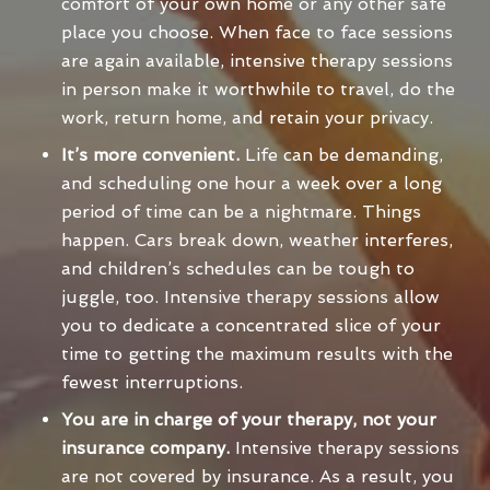
comfort of your own home or any other safe
place you choose. When face to face sessions
are again available, intensive therapy sessions
in person make it worthwhile to travel, do the
work, return home, and retain your privacy.
It’s more convenient.
Life can be demanding,
and scheduling one hour a week over a long
period of time can be a nightmare. Things
happen. Cars break down, weather interferes,
and children’s schedules can be tough to
juggle, too. Intensive therapy sessions allow
you to dedicate a concentrated slice of your
time to getting the maximum results with the
fewest interruptions.
You are in charge of your therapy, not your
insurance company.
Intensive therapy sessions
are not covered by insurance. As a result, you