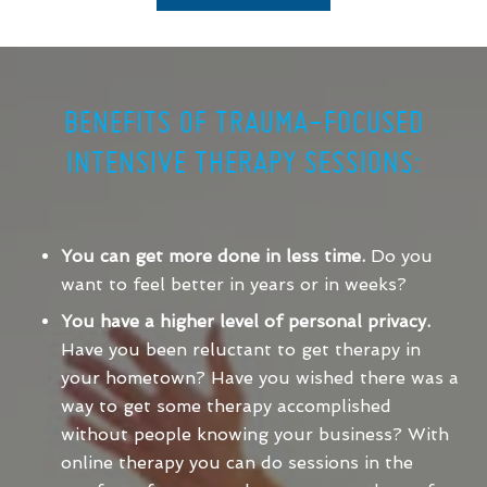
BENEFITS OF TRAUMA-FOCUSED
INTENSIVE THERAPY SESSIONS:
You can get more done in less time.
Do you
want to feel better in years or in weeks?
You have a higher level of personal privacy.
Have you been reluctant to get therapy in
your hometown? Have you wished there was a
way to get some therapy accomplished
without people knowing your business? With
online therapy you can do sessions in the