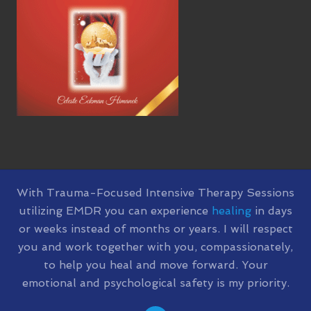
SITE
With Trauma-Focused Intensive Therapy Sessions
utilizing EMDR you can experience
healing
in days
FOOTER
or weeks instead of months or years. I will respect
you and work together with you, compassionately,
to help you heal and move forward. Your
emotional and psychological safety is my priority.