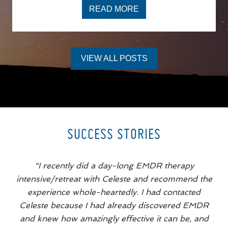
READ MORE
I
T
’
S
N
O
VIEW ALL POSTS
T
J
U
S
T
D
R
A
M
SUCCESS STORIES
A
,
I
T
“I recently did a day-long EMDR therapy
’
S
intensive/retreat with Celeste and recommend the
Y
experience whole-heartedly. I had contacted
O
U
Celeste because I had already discovered EMDR
R
T
and knew how amazingly effective it can be, and
R