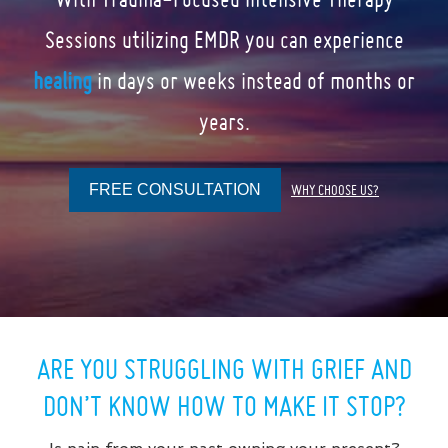
Sessions utilizing EMDR you can experience
healing
in days or weeks instead of months or
years.
FREE CONSULTATION
WHY CHOOSE US?
ARE YOU STRUGGLING WITH GRIEF AND
DON’T KNOW HOW TO MAKE IT STOP?