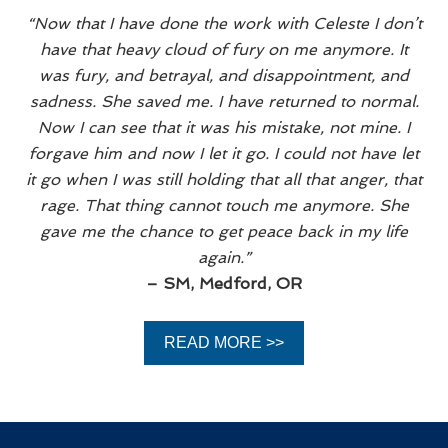
“Now that I have done the work with Celeste I don’t
have that heavy cloud of fury on me anymore. It
was fury, and betrayal, and disappointment, and
sadness. She saved me. I have returned to normal.
Now I can see that it was his mistake, not mine. I
forgave him and now I let it go. I could not have let
it go when I was still holding that all that anger, that
rage. That thing cannot touch me anymore. She
gave me the chance to get peace back in my life
again.”
– SM, Medford, OR
READ MORE >>