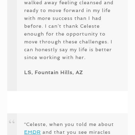
walked away feeling cleansed and
ready to move forward in my life
with more success than I had
before. I can’t thank Celeste
enough for the opportunity to
move through these challenges. I
can honestly say my life is better
since working with her.
LS, Fountain Hills, AZ
“Celeste, when you told me about
EMDR
and that you see miracles