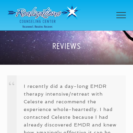
Menu
Skip
Skip
Skip
to
to
to
MEN
main
primary
footer
content
sidebar
Celeste
Himanek
REVIEWS
I recently did a day-long EMDR
therapy intensive/retreat with
Celeste and recommend the
experience whole-heartedly. I had
contacted Celeste because I had
already discovered EMDR and knew
how amazingly effective it can be,