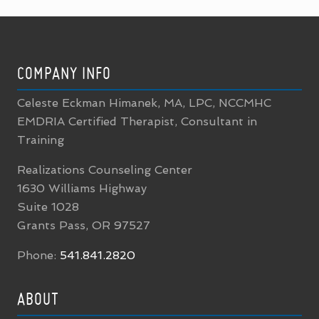
FOOTER
COMPANY INFO
Celeste Eckman Himanek, MA, LPC, NCCMHC
EMDRIA Certified Therapist, Consultant in
Training
Realizations Counseling Center
1630 Williams Highway
Suite 1028
Grants Pass, OR 97527
Phone:
541.841.2820
ABOUT