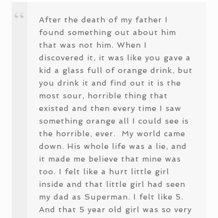
After the death of my father I
found something out about him
that was not him. When I
discovered it, it was like you gave a
kid a glass full of orange drink, but
you drink it and find out it is the
most sour, horrible thing that
existed and then every time I saw
something orange all I could see is
the horrible, ever. My world came
down. His whole life was a lie, and
it made me believe that mine was
too. I felt like a hurt little girl
inside and that little girl had seen
my dad as Superman. I felt like 5.
And that 5 year old girl was so very