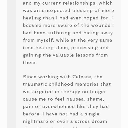
and my current relationships, which
was an unexpected blessing of more
healing than I had even hoped for. I
became more aware of the wounds I
had been suffering and hiding away
from myself, while at the very same
time healing them, processing and
gaining the valuable lessons from
them.
Since working with Celeste, the
traumatic childhood memories that
we targeted in therapy no longer
cause me to feel nausea, shame,
pain or overwhelmed like they had
before. I have not had a single
nightmare or even a stress dream