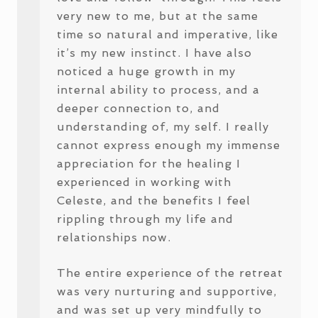
very new to me, but at the same
time so natural and imperative, like
it’s my new instinct. I have also
noticed a huge growth in my
internal ability to process, and a
deeper connection to, and
understanding of, my self. I really
cannot express enough my immense
appreciation for the healing I
experienced in working with
Celeste, and the benefits I feel
rippling through my life and
relationships now.
The entire experience of the retreat
was very nurturing and supportive,
and was set up very mindfully to