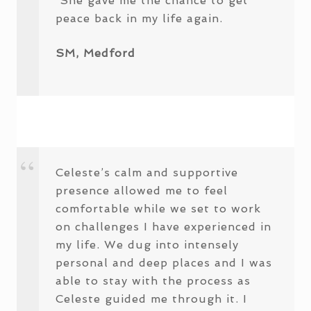
She gave me the chance to get
peace back in my life again.
SM, Medford
Celeste’s calm and supportive
presence allowed me to feel
comfortable while we set to work
on challenges I have experienced in
my life. We dug into intensely
personal and deep places and I was
able to stay with the process as
Celeste guided me through it. I