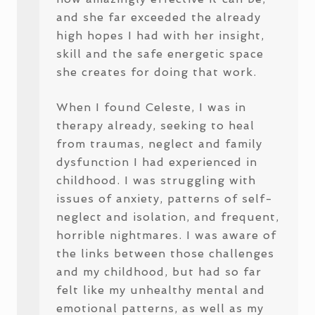
and she far exceeded the already
high hopes I had with her insight,
skill and the safe energetic space
she creates for doing that work.
When I found Celeste, I was in
therapy already, seeking to heal
from traumas, neglect and family
dysfunction I had experienced in
childhood. I was struggling with
issues of anxiety, patterns of self-
neglect and isolation, and frequent,
horrible nightmares. I was aware of
the links between those challenges
and my childhood, but had so far
felt like my unhealthy mental and
emotional patterns, as well as my