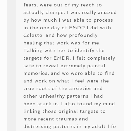
fears, were out of my reach to
actually change. I was really amazed
by how much I was able to process
in the one day of EMDR I did with
Celeste, and how profoundly
healing that work was for me.
Talking with her to identify the
targets for EMDR, I felt completely
safe to reveal extremely painful
memories, and we were able to find
and work on what I feel were the
true roots of the anxieties and
other unhealthy patterns I had
been stuck in. I also found my mind
linking those original targets to
more recent traumas and
distressing patterns in my adult life