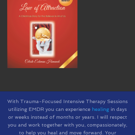
SITE
With Trauma-Focused Intensive Therapy Sessions
utilizing EMDR you can experience
healing
in days
FOOTER
or weeks instead of months or years. I will respect
you and work together with you, compassionately,
to help you heal and move forward. Your