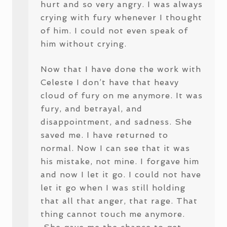
hurt and so very angry. I was always
crying with fury whenever I thought
of him. I could not even speak of
him without crying.
Now that I have done the work with
Celeste I don’t have that heavy
cloud of fury on me anymore. It was
fury, and betrayal, and
disappointment, and sadness. She
saved me. I have returned to
normal. Now I can see that it was
his mistake, not mine. I forgave him
and now I let it go. I could not have
let it go when I was still holding
that all that anger, that rage. That
thing cannot touch me anymore.