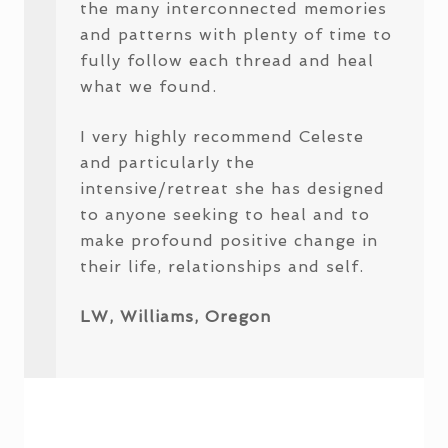
the many interconnected memories
and patterns with plenty of time to
fully follow each thread and heal
what we found.
I very highly recommend Celeste
and particularly the
intensive/retreat she has designed
to anyone seeking to heal and to
make profound positive change in
their life, relationships and self.
LW, Williams, Oregon