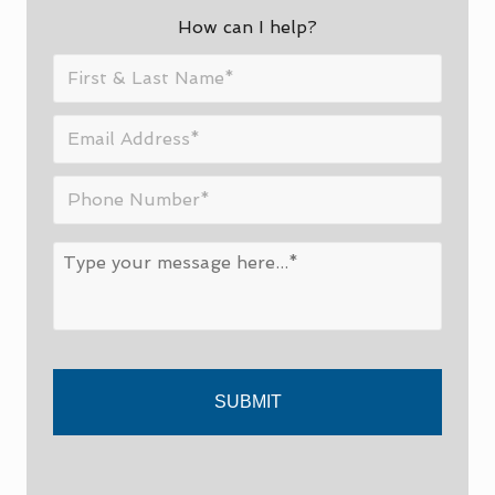
SIDEBAR
How can I help?
First
&
Last
Email
Name
*
Address
*
Phone
Number
*
Message
*