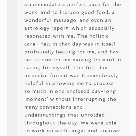
accommodate a perfect pace for the
work, and to include good food, a
wonderful massage, and even an
astrology report, which especially
resonated with me. The holistic
care I felt in that day was in itself
profoundly healing for me, and has
set a tone for me moving forward in
caring for myself. The full-day
intensive format was tremendously
helpful in allowing me to process
so much in one enclosed day-long
‘moment’ without interrupting the
many connections and
understandings that unfolded
throughout the day. We were able
to work on each target and uncover