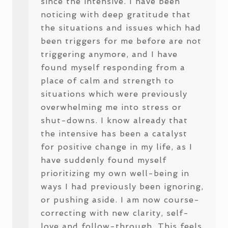
since the intensive. I have been
noticing with deep gratitude that
the situations and issues which had
been triggers for me before are not
triggering anymore, and I have
found myself responding from a
place of calm and strength to
situations which were previously
overwhelming me into stress or
shut-downs. I know already that
the intensive has been a catalyst
for positive change in my life, as I
have suddenly found myself
prioritizing my own well-being in
ways I had previously been ignoring,
or pushing aside. I am now course-
correcting with new clarity, self-
love and follow-through. This feels