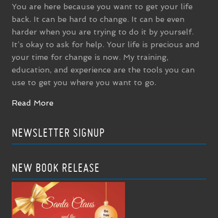
You are here because you want to get your life
back. It can be hard to change. It can be even
harder when you are trying to do it by yourself.
It’s okay to ask for help. Your life is precious and
your time for change is now. My training,
education, and experience are the tools you can
use to get you where you want to go.
Read More
NEWSLETTER SIGNUP
NEW BOOK RELEASE