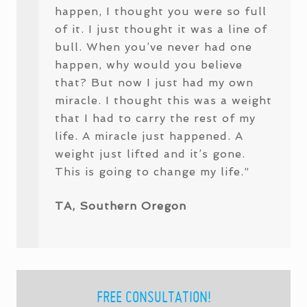
happen, I thought you were so full
of it. I just thought it was a line of
bull. When you’ve never had one
happen, why would you believe
that? But now I just had my own
miracle. I thought this was a weight
that I had to carry the rest of my
life. A miracle just happened. A
weight just lifted and it’s gone.
This is going to change my life.”
TA, Southern Oregon
PRIMARY
FREE CONSULTATION!