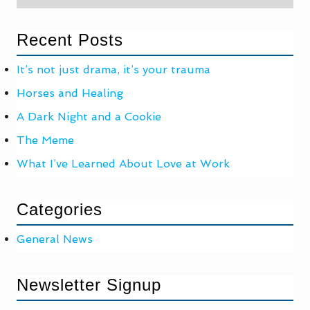
Recent Posts
It’s not just drama, it’s your trauma
Horses and Healing
A Dark Night and a Cookie
The Meme
What I’ve Learned About Love at Work
Categories
General News
Newsletter Signup